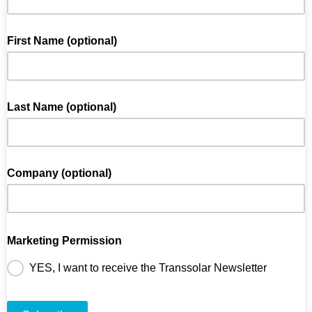
First Name (optional)
Last Name (optional)
Company (optional)
Marketing Permission
YES, I want to receive the Transsolar Newsletter